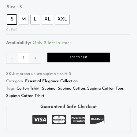
Size
: S
S
M
L
XL
XXL
CLEAR
Availability:
Only 2 left in stock
Alternative:
-
+
ADD TO CART
SKU:
maroon-unisex-supima-t-shirt-S
Category:
Essential Elegance Collection
Tags:
Cotton Tshirt
,
Supima
,
Supima Cotton
,
Supima Cotton Tees
,
Supima Cotton Tshirt
Guaranteed Safe Checkout