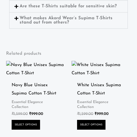
Are these T-Shirts suitable for sensitive skin?
What makes Akord Wear’s Supima T-Shirts
stand out from others?
Related products
Original
Current
Original
Current
This
This
price
price
price
price
product
product
was:
is:
was:
is:
₹1,599.00.
₹999.00.
₹1,599.00.
₹999.00.
has
has
Navy Blue Unisex
White Unisex Supima
multiple
multiple
Supima Cotton T-Shirt
Cotton T-Shirt
variants.
variants.
Essential Elegance
Essential Elegance
The
The
Collection
Collection
options
options
₹
1,599.00
₹
999.00
₹
1,599.00
₹
999.00
may
may
SELECT OPTIONS
SELECT OPTIONS
be
be