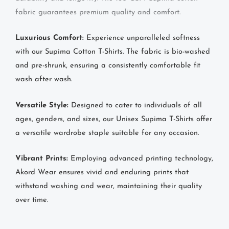
fabric guarantees premium quality and comfort.
Luxurious Comfort:
Experience unparalleled softness
with our Supima Cotton T-Shirts. The fabric is bio-washed
and pre-shrunk, ensuring a consistently comfortable fit
wash after wash.
Versatile Style:
Designed to cater to individuals of all
ages, genders, and sizes, our Unisex Supima T-Shirts offer
a versatile wardrobe staple suitable for any occasion.
Vibrant Prints:
Employing advanced printing technology,
Akord Wear ensures vivid and enduring prints that
withstand washing and wear, maintaining their quality
over time.