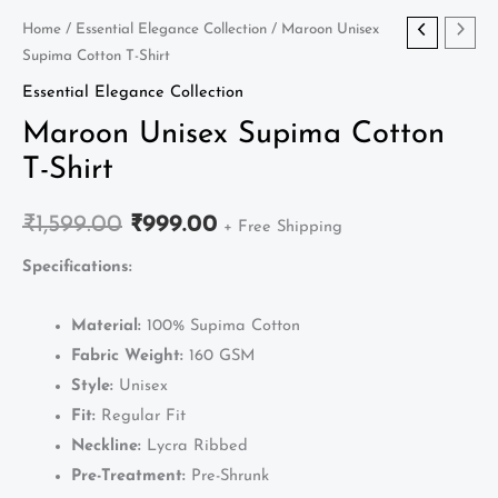
Maroon
Home
/
Essential Elegance Collection
/ Maroon Unisex
Original
Current
Supima Cotton T-Shirt
Unisex
price
price
Supima
Essential Elegance Collection
Cotton
was:
is:
Maroon Unisex Supima Cotton
T-
T-Shirt
₹1,599.00.
₹999.00.
Shirt
quantity
₹
1,599.00
₹
999.00
+ Free Shipping
Specifications:
Material:
100% Supima Cotton
Fabric Weight:
160 GSM
Style:
Unisex
Fit:
Regular Fit
Neckline:
Lycra Ribbed
Pre-Treatment:
Pre-Shrunk