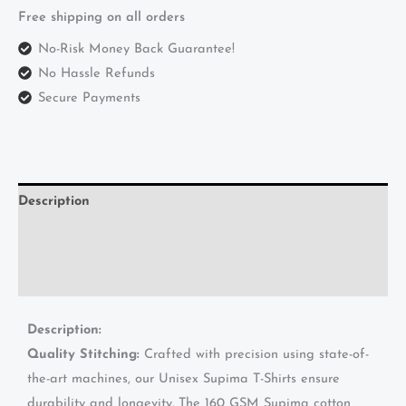
Free shipping on all orders
No-Risk Money Back Guarantee!
No Hassle Refunds
Secure Payments
Description
Additional information
Reviews (0)
Description:
Quality Stitching:
Crafted with precision using state-of-
the-art machines, our Unisex Supima T-Shirts ensure
durability and longevity. The 160 GSM Supima cotton