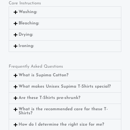
Care Instructions
Washing:
Bleaching:
Drying:
Ironing:
Frequently Asked Questions
What is Supima Cotton?
What makes Unisex Supima T-Shirts special?
Are these T-Shirts pre-shrunk?
What is the recommended care for these T-
Shirts?
How do I determine the right size for me?