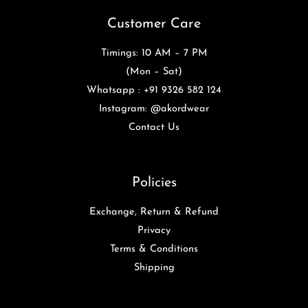
Customer Care
Timings: 10 AM – 7 PM
(Mon – Sat)
Whatsapp : +91 9326 582 124
Instagram: @akordwear
Contact Us
Policies
Exchange, Return & Refund
Privacy
Terms & Conditions
Shipping