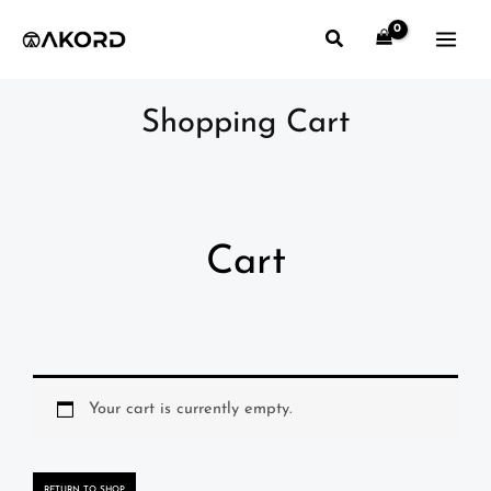
Skip
Search
to
content
Shopping Cart
Cart
Your cart is currently empty.
RETURN TO SHOP