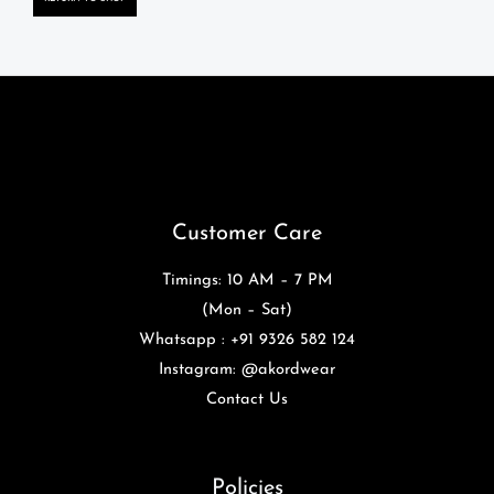
Customer Care
Timings: 10 AM – 7 PM
(Mon – Sat)
Whatsapp : +91 9326 582 124
Instagram: @akordwear
Contact Us
Policies